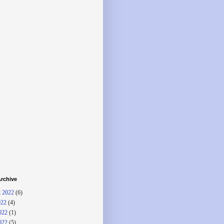
rchive
 2022
(6)
022
(4)
022
(1)
022
(5)