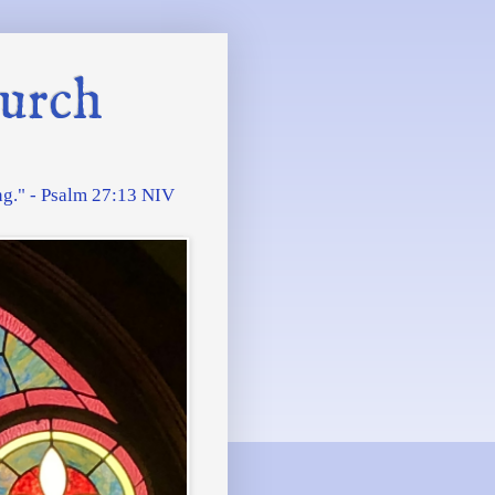
urch
ing." - Psalm 27:13 NIV