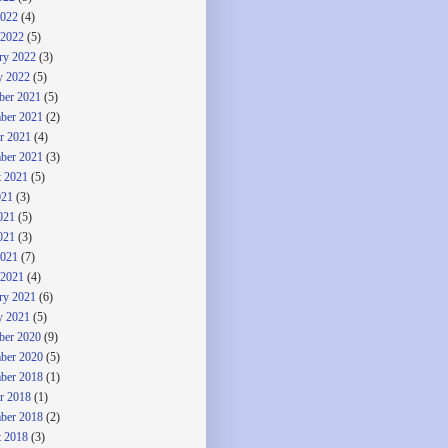
2022
(4)
 2022
(5)
ry 2022
(3)
y 2022
(5)
ber 2021
(5)
ber 2021
(2)
r 2021
(4)
ber 2021
(3)
 2021
(5)
021
(3)
021
(5)
021
(3)
2021
(7)
 2021
(4)
ry 2021
(6)
y 2021
(5)
ber 2020
(9)
ber 2020
(5)
ber 2018
(1)
r 2018
(1)
ber 2018
(2)
 2018
(3)