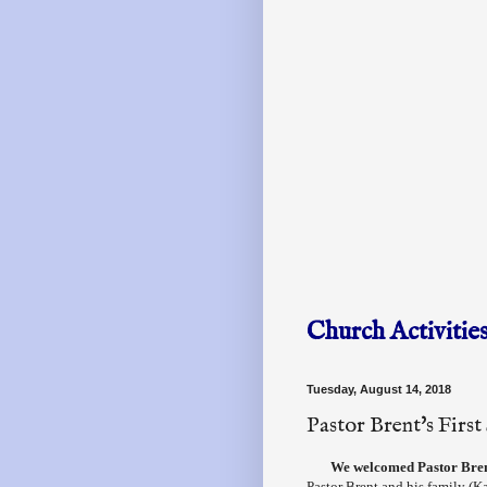
Church Activitie
Tuesday, August 14, 2018
Pastor Brent's Firs
We welcomed Pastor Brent
Pastor Brent and his family (K