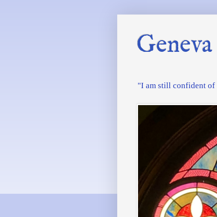
Geneva 
"I am still confident o