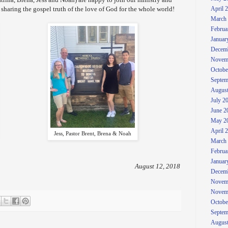
 sharing the gospel truth of the love of God for the whole world!
April 
March
Februa
Januar
Decem
Novem
Octobe
Septem
August
July 2
June 2
May 2
April 
Jess, Pastor Brent, Brena & Noah
March
Februa
Januar
August 12, 2018
Decem
Novem
Novem
Octobe
Septem
August