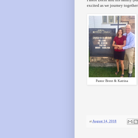
excited as we journey together
Pastor Brent & Katrina
at
August 14, 2018