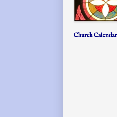
Church Calendar