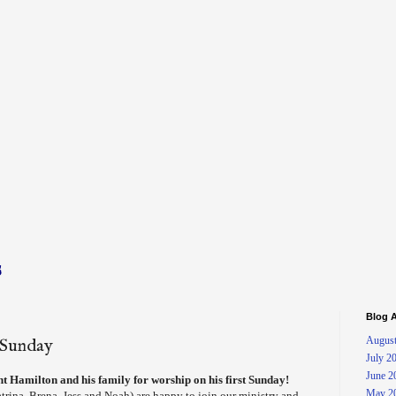
s
Blog A
August
t Sunday
July 2
June 2
 Hamilton and his family for worship on his first Sunday!
May 2
atrina, Brena, Jess and Noah) are happy to join our ministry and