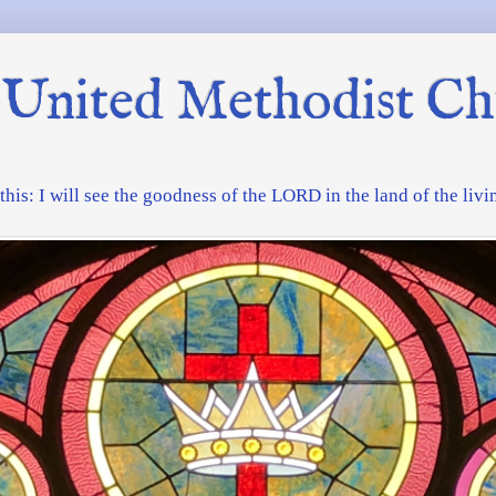
United Methodist Ch
f this: I will see the goodness of the LORD in the land of the liv