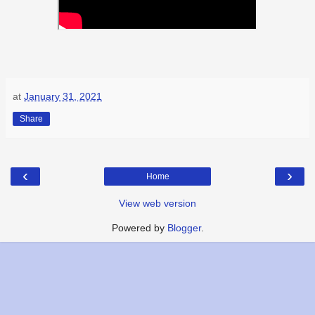
at
January 31, 2021
Share
‹
›
Home
View web version
Powered by
Blogger
.