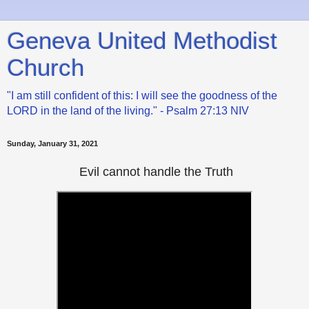
Geneva United Methodist
Church
"I am still confident of this: I will see the goodness of the
LORD in the land of the living." - Psalm 27:13 NIV
Sunday, January 31, 2021
Evil cannot handle the Truth