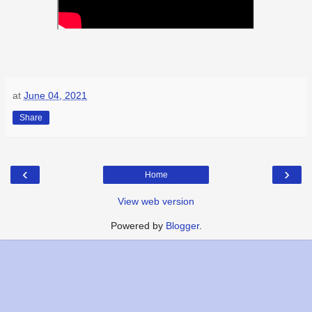
at
June 04, 2021
Share
‹
›
Home
View web version
Powered by
Blogger
.