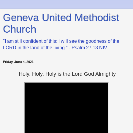
Geneva United Methodist
Church
"I am still confident of this: I will see the goodness of the
LORD in the land of the living." - Psalm 27:13 NIV
Friday, June 4, 2021
Holy, Holy, Holy is the Lord God Almighty